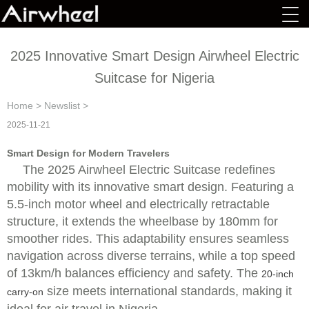
2025 Innovative Smart Design Airwheel Electric
Suitcase for Nigeria
Home
>
Newslist
>
2025-11-21
Smart Design for Modern Travelers
The 2025 Airwheel Electric Suitcase redefines
mobility with its innovative smart design. Featuring a
5.5-inch motor wheel and electrically retractable
structure, it extends the wheelbase by 180mm for
smoother rides. This adaptability ensures seamless
navigation across diverse terrains, while a top speed
of 13km/h balances efficiency and safety. The
20-inch
size meets international standards, making it
carry-on