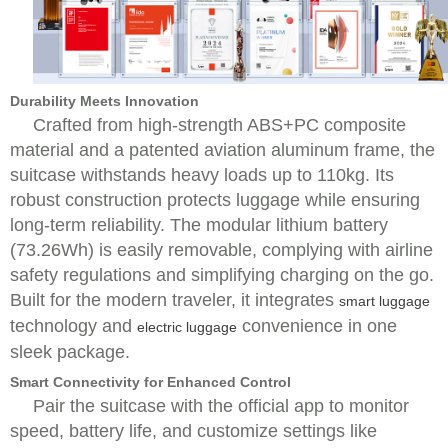
Durability Meets Innovation
Crafted from high-strength ABS+PC composite
material and a patented aviation aluminum frame, the
suitcase withstands heavy loads up to 110kg. Its
robust construction protects luggage while ensuring
long-term reliability. The modular lithium battery
(73.26Wh) is easily removable, complying with airline
safety regulations and simplifying charging on the go.
Built for the modern traveler, it integrates
smart luggage
technology and
convenience in one
electric luggage
sleek package.
Smart Connectivity for Enhanced Control
Pair the suitcase with the official app to monitor
speed, battery life, and customize settings like