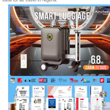
ideal for air travel in Nigeria.