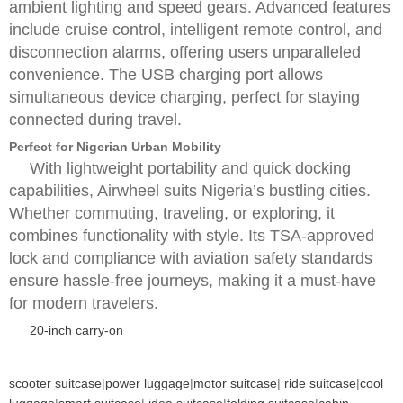
ambient lighting and speed gears. Advanced features
include cruise control, intelligent remote control, and
disconnection alarms, offering users unparalleled
convenience. The USB charging port allows
simultaneous device charging, perfect for staying
connected during travel.
Perfect for Nigerian Urban Mobility
With lightweight portability and quick docking
capabilities, Airwheel suits Nigeria’s bustling cities.
Whether commuting, traveling, or exploring, it
combines functionality with style. Its TSA-approved
lock and compliance with aviation safety standards
ensure hassle-free journeys, making it a must-have
for modern travelers.
20-inch carry-on
scooter suitcase
|
power luggage
|
motor suitcase
|
ride suitcase
|
cool
luggage
|
smart suitcase
|
idea suitcase
|
folding suitcase
|
cabin